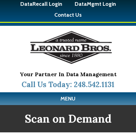
DataRecall Login
DataMgmt Login
Contact Us
Your Partner In Data Management
Call Us Today: 248.542.1131
MENU
Scan on Demand