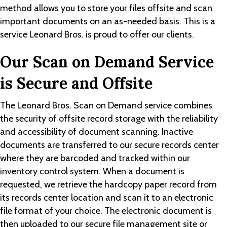
method allows you to store your files offsite and scan
important documents on an as-needed basis. This is a
service Leonard Bros. is proud to offer our clients.
Our Scan on Demand Service
is Secure and Offsite
The Leonard Bros. Scan on Demand service combines
the security of offsite record storage with the reliability
and accessibility of document scanning. Inactive
documents are transferred to our secure records center
where they are barcoded and tracked within our
inventory control system. When a document is
requested, we retrieve the hardcopy paper record from
its records center location and scan it to an electronic
file format of your choice. The electronic document is
then uploaded to our secure file management site or