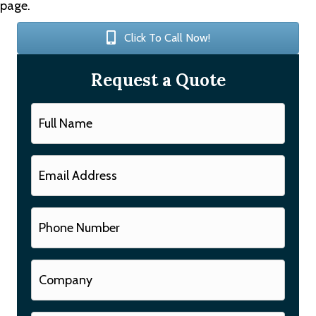
page.
Click To Call Now!
Request a Quote