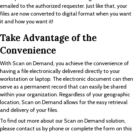
emailed to the authorized requester. Just like that, your
files are now converted to digital format when you want
it and how you want it!
Take Advantage of the
Convenience
With Scan on Demand, you achieve the convenience of
having a file electronically delivered directly to your
workstation or laptop. The electronic document can then
serve as a permanent record that can easily be shared
within your organization. Regardless of your geographic
location, Scan on Demand allows for the easy retrieval
and delivery of your files.
To find out more about our Scan on Demand solution,
please contact us by phone or complete the form on this