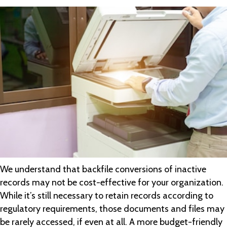
We understand that backfile conversions of inactive
records may not be cost-effective for your organization.
While it’s still necessary to retain records according to
regulatory requirements, those documents and files may
be rarely accessed, if even at all. A more budget-friendly