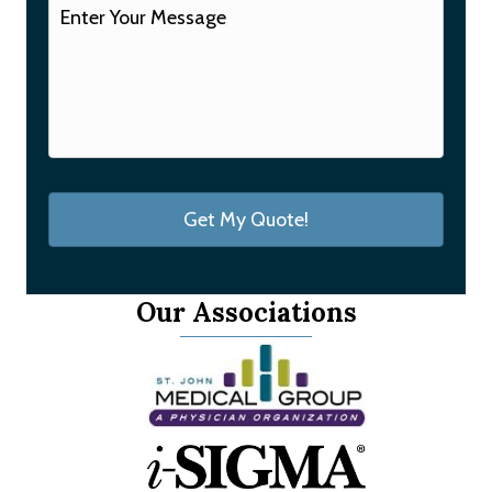
Our Associations